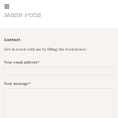
Maite Pons
Contact
Get in touch with me by filling the form below:
Your email address
Your message