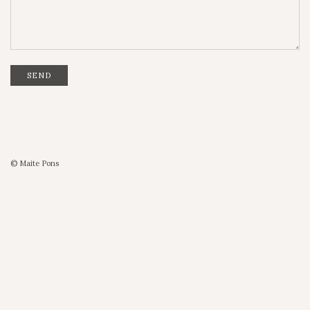
SEND
© Maite Pons