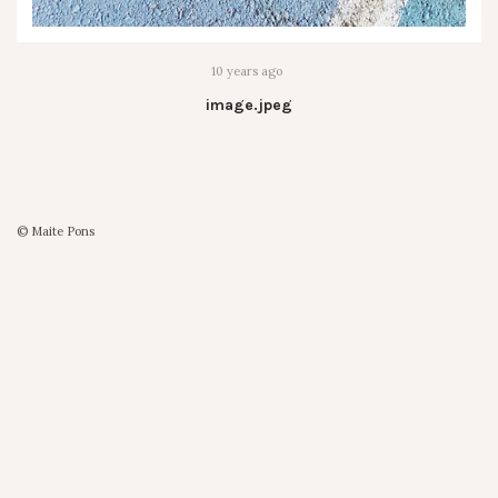
10 years ago
image.jpeg
© Maite Pons