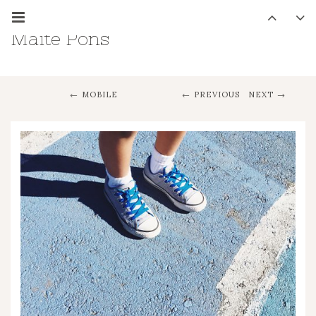
Maite Pons
MOBILE
PREVIOUS
NEXT